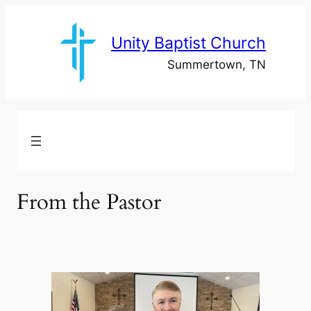
Skip
to
Unity Baptist Church
content
Summertown, TN
From the Pastor