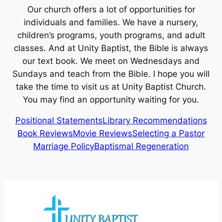
Our church offers a lot of opportunities for
individuals and families. We have a nursery,
children’s programs, youth programs, and adult
classes. And at Unity Baptist, the Bible is always
our text book. We meet on Wednesdays and
Sundays and teach from the Bible. I hope you will
take the time to visit us at Unity Baptist Church.
You may find an opportunity waiting for you.
Positional Statements
Library Recommendations
Book Reviews
Movie Reviews
Selecting a Pastor
Marriage Policy
Baptismal Regeneration