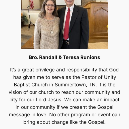
Bro. Randall & Teresa Runions
It’s a great privilege and responsibility that God
has given me to serve as the Pastor of Unity
Baptist Church in Summertown, TN. It is the
vision of our church to reach our community and
city for our Lord Jesus. We can make an impact
in our community if we present the Gospel
message in love. No other program or event can
bring about change like the Gospel.