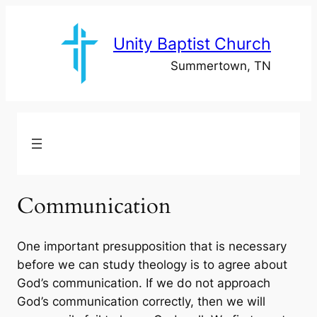
Skip
to
Unity Baptist Church
content
Summertown, TN
Communication
One important presupposition that is necessary
before we can study theology is to agree about
God’s communication. If we do not approach
God’s communication correctly, then we will