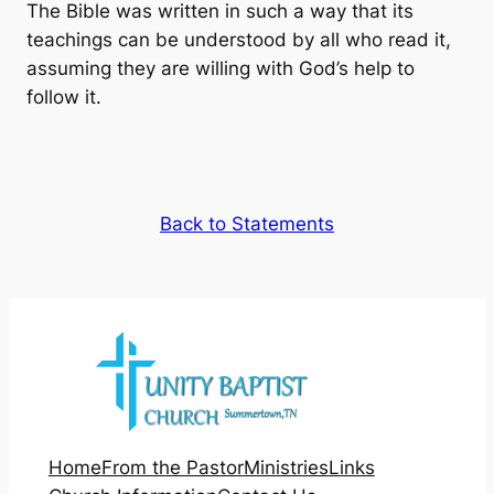
The Bible was written in such a way that its
teachings can be understood by all who read it,
assuming they are willing with God’s help to
follow it.
Back to Statements
Home
From the Pastor
Ministries
Links