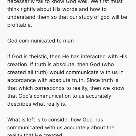
necessarily fail to know God well. We first must
think rightly about His words and how to
understand them so that our study of god will be
profitable.
God communicated to man
If God is theistic, then He has interacted with His
creation. If truth is absolute, then God (who
created all truth) would communicate with us in
accordance with absolute truth. Since truth is
that which corresponds to reality, then we know
that God’s communication to us accurately
describes what really is.
What is left is to consider how God has
communicated with us accurately about the
reality that He created.