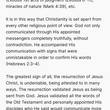
(Exodus 19) acts of judgment (Exodus 6-11),
miracles of nature (Mark 4:39), etc.
It is in this way that Christianity is set apart from
every other religious point of view. God not only
communicated through His appointed
messengers completely truthfully, without
contradiction. He accompanied His
communication with signs that were
unmistakable in order to confirm His words
(Hebrews 2:3-4).
The greatest sign of all, the resurrection of Jesus
Christ, is undeniable, being attested to in many
ways. The resurrection validated Jesus as being
sent from God. Jesus validated all the words of
the Old Testament and personally appointed His
disciples who He said would communicate more