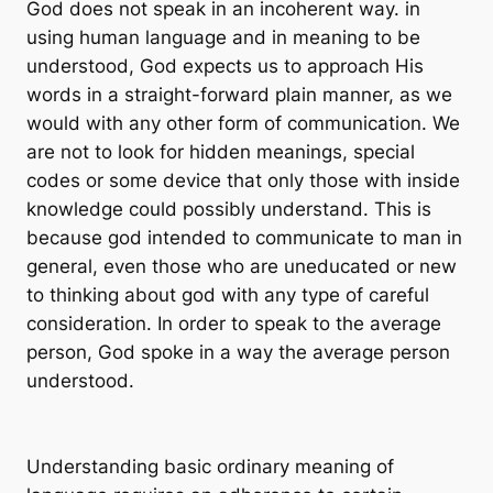
God does not speak in an incoherent way. in
using human language and in meaning to be
understood, God expects us to approach His
words in a straight-forward plain manner, as we
would with any other form of communication. We
are not to look for hidden meanings, special
codes or some device that only those with inside
knowledge could possibly understand. This is
because god intended to communicate to man in
general, even those who are uneducated or new
to thinking about god with any type of careful
consideration. In order to speak to the average
person, God spoke in a way the average person
understood.
Understanding basic ordinary meaning of