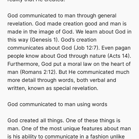
God communicated to man through general
revelation. God made creation good and man is
made in the image of God. We learn about God in
this way (Genesis 1). God’s creation
communicates about God (Job 12:7). Even pagan
people know about God through nature (Acts 14).
Furthermore, God put a moral law on the heart of
man (Romans 2:12). But He communicated much
more detail through words, both verbal and
written, known as special revelation.
God communicated to man using words
God created all things. One of these things is
man. One of the most unique features about man
is his ability to communicate in a fashion unlike