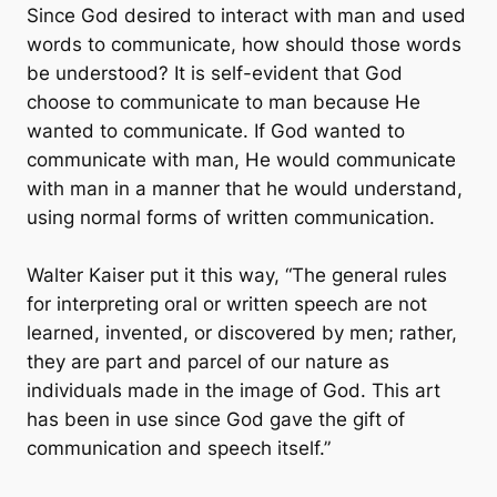
Since God desired to interact with man and used
words to communicate, how should those words
be understood? It is self-evident that God
choose to communicate to man because He
wanted to communicate. If God wanted to
communicate with man, He would communicate
with man in a manner that he would understand,
using normal forms of written communication.
Walter Kaiser put it this way, “The general rules
for interpreting oral or written speech are not
learned, invented, or discovered by men; rather,
they are part and parcel of our nature as
individuals made in the image of God. This art
has been in use since God gave the gift of
communication and speech itself.”