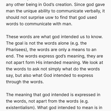
any other being in God’s creation. Since god gave
man the unique ability to communicate verbally, it
should not surprise usw to find that god used
words to communicate with man.
These words are what god intended us to know.
The goal is not the words alone (e.g. the
Pharisees), the words are only a means to an
end. The words express god’s meaning, they are
not apart form His intended meaning. We look at
the words to ask not simply what do the words
say, but also what God intended to express
through the words.
The meaning that god intended is expressed in
the words, not apart from the words (e.g.
existentialism). What god intended to mean is in