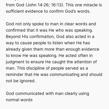
from God (John 14:26; 16:13). This one miracle is
sufficient evidence to confirm God’s words.
God not only spoke to man in clear words and
confirmed that it was He who was speaking.
Beyond His confirmation, God also acted in a
way to cause people to listen when He has
already given them more than enough evidence
to know He was speaking. He acted often in
judgment to ensure He caught the attention of
man. This discipline of people served as a
reminder that He was communicating and should
not be ignored.
God communicated with man clearly using
normal words