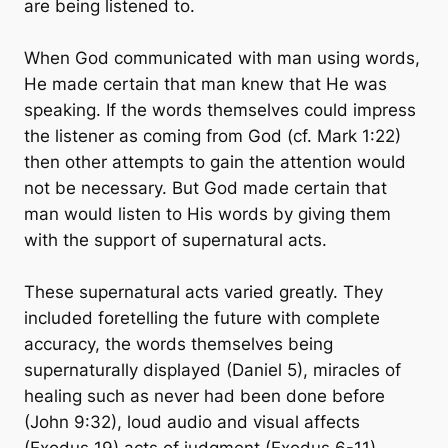
are being listened to.
When God communicated with man using words,
He made certain that man knew that He was
speaking. If the words themselves could impress
the listener as coming from God (cf. Mark 1:22)
then other attempts to gain the attention would
not be necessary. But God made certain that
man would listen to His words by giving them
with the support of supernatural acts.
These supernatural acts varied greatly. They
included foretelling the future with complete
accuracy, the words themselves being
supernaturally displayed (Daniel 5), miracles of
healing such as never had been done before
(John 9:32), loud audio and visual affects