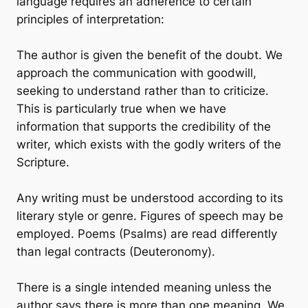
language requires an adherence to certain
principles of interpretation:
The author is given the benefit of the doubt. We
approach the communication with goodwill,
seeking to understand rather than to criticize.
This is particularly true when we have
information that supports the credibility of the
writer, which exists with the godly writers of the
Scripture.
Any writing must be understood according to its
literary style or genre. Figures of speech may be
employed. Poems (Psalms) are read differently
than legal contracts (Deuteronomy).
There is a single intended meaning unless the
author says there is more than one meaning. We