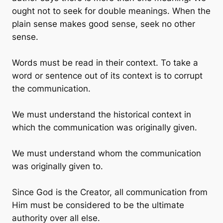
ought not to seek for double meanings. When the
plain sense makes good sense, seek no other
sense.
Words must be read in their context. To take a
word or sentence out of its context is to corrupt
the communication.
We must understand the historical context in
which the communication was originally given.
We must understand whom the communication
was originally given to.
Since God is the Creator, all communication from
Him must be considered to be the ultimate
authority over all else.