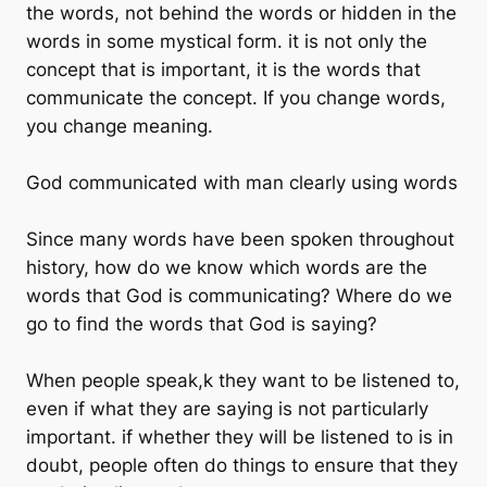
the words, not behind the words or hidden in the
words in some mystical form. it is not only the
concept that is important, it is the words that
communicate the concept. If you change words,
you change meaning.
God communicated with man clearly using words
Since many words have been spoken throughout
history, how do we know which words are the
words that God is communicating? Where do we
go to find the words that God is saying?
When people speak,k they want to be listened to,
even if what they are saying is not particularly
important. if whether they will be listened to is in
doubt, people often do things to ensure that they