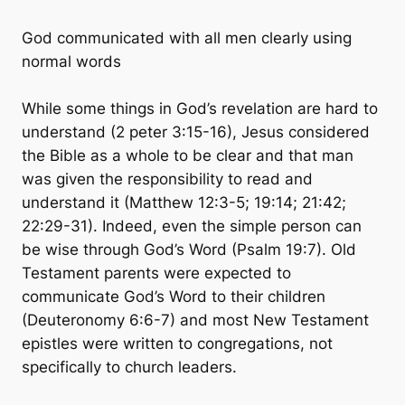
God communicated with all men clearly using
normal words
While some things in God’s revelation are hard to
understand (2 peter 3:15-16), Jesus considered
the Bible as a whole to be clear and that man
was given the responsibility to read and
understand it (Matthew 12:3-5; 19:14; 21:42;
22:29-31). Indeed, even the simple person can
be wise through God’s Word (Psalm 19:7). Old
Testament parents were expected to
communicate God’s Word to their children
(Deuteronomy 6:6-7) and most New Testament
epistles were written to congregations, not
specifically to church leaders.